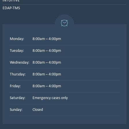
INTUITIVE
EDAP-TMS
Monday:
8:00am – 4:00pm
Tuesday:
8:00am – 4:00pm
Wednesday:
8:00am – 4:00pm
Thursday:
8:00am – 4:00pm
Friday:
8:00am – 4:00pm
Saturday:
Emergency cases only
Sunday:
Closed