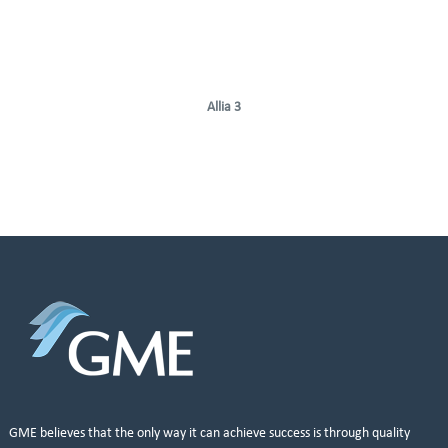
Allia 3
GME believes that the only way it can achieve success is through quality