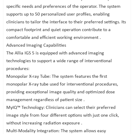
specific needs and preferences of the operator. The system
supports up to 50 personalized user profiles, enabling
clinicians to tailor the interface to their preferred settings. Its
compact footprint and quiet operation contribute to a
comfortable and efficient working environment .
Advanced Imaging Capabilities
The Allia IGS 5 is equipped with advanced imaging
technologies to support a wide range of interventional
procedures:
Monopolar X-ray Tube: The system features the first
monopolar X-ray tube used for interventional procedures,
providing exceptional image quality and optimized dose
management regardless of patient size .
MyIQ™ Technology: Clinicians can select their preferred
image style from four different options with just one click,
without increasing radiation exposure .
Multi-Modality Integration: The system allows easy