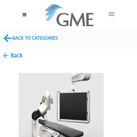
BACK TO CATEGORIES
← Back