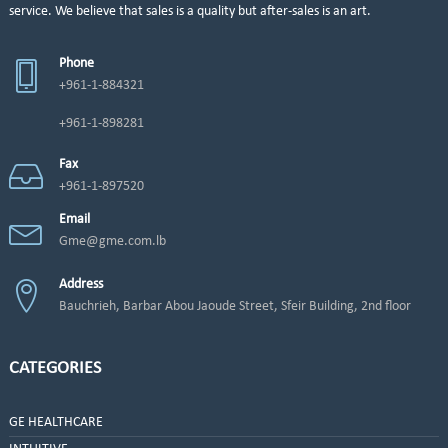
service. We believe that sales is a quality but after-sales is an art.
Phone
+961-1-884321
+961-1-898281
Fax
+961-1-897520
Email
Gme@gme.com.lb
Address
Bauchrieh, Barbar Abou Jaoude Street, Sfeir Building, 2nd floor
CATEGORIES
GE HEALTHCARE