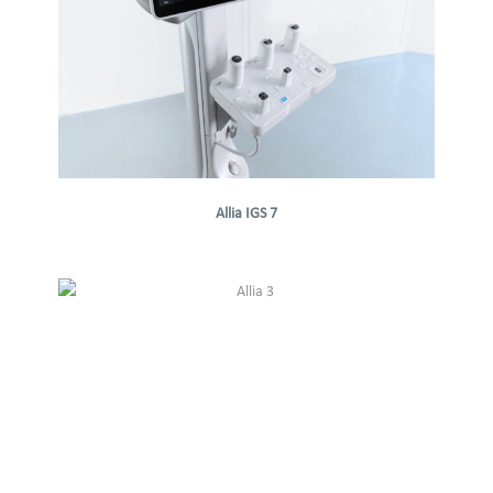
Allia IGS 7