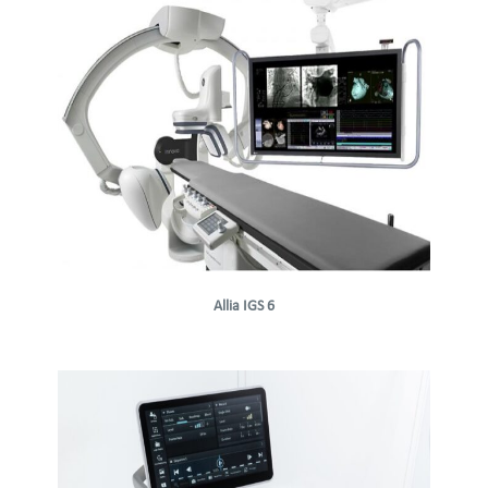
Allia IGS 6