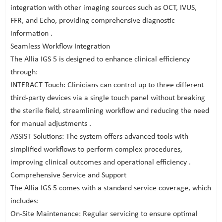
integration with other imaging sources such as OCT, IVUS,
FFR, and Echo, providing comprehensive diagnostic
information .
Seamless Workflow Integration
The Allia IGS 5 is designed to enhance clinical efficiency
through:
INTERACT Touch: Clinicians can control up to three different
third-party devices via a single touch panel without breaking
the sterile field, streamlining workflow and reducing the need
for manual adjustments .
ASSIST Solutions: The system offers advanced tools with
simplified workflows to perform complex procedures,
improving clinical outcomes and operational efficiency .
Comprehensive Service and Support
The Allia IGS 5 comes with a standard service coverage, which
includes:
On-Site Maintenance: Regular servicing to ensure optimal