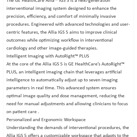
The GE HealthCare Allia™ IGS 5 is a next-generation
interventional imaging system designed to enhance the
precision, efficiency, and comfort of minimally invasive
procedures. Engineered with advanced technologies and user-
centric features, the Allia IGS 5 aims to improve clinical
outcomes while optimizing workflow in interventional
cardiology and other image-guided therapies.
Intelligent Imaging with AutoRight™ PLUS
At the core of the Allia IGS 5 is GE HealthCare’s AutoRight™
PLUS, an intelligent imaging chain that leverages artificial
intelligence to automatically adjust up to seven imaging
parameters in real time. This advanced system ensures
optimal image quality and dose management, reducing the
need for manual adjustments and allowing clinicians to focus
on patient care .
Personalized and Ergonomic Workspace
Understanding the demands of interventional procedures, the
Allia IGS 5 offers a customizable workspace that adapts to the