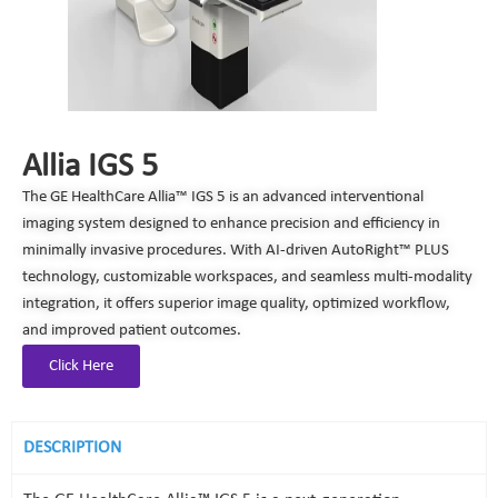
Allia IGS 5
The GE HealthCare Allia™ IGS 5 is an advanced interventional
imaging system designed to enhance precision and efficiency in
minimally invasive procedures. With AI-driven AutoRight™ PLUS
technology, customizable workspaces, and seamless multi-modality
integration, it offers superior image quality, optimized workflow,
and improved patient outcomes.
Click Here
DESCRIPTION