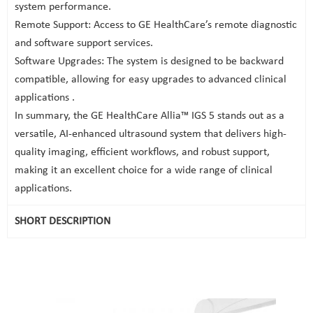
system performance.
Remote Support: Access to GE HealthCare’s remote diagnostic
and software support services.
Software Upgrades: The system is designed to be backward
compatible, allowing for easy upgrades to advanced clinical
applications .
In summary, the GE HealthCare Allia™ IGS 5 stands out as a
versatile, AI-enhanced ultrasound system that delivers high-
quality imaging, efficient workflows, and robust support,
making it an excellent choice for a wide range of clinical
applications.
SHORT DESCRIPTION