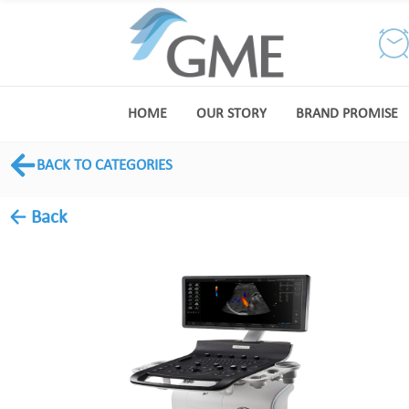
HOME
OUR STORY
BRAND PROMISE
BACK TO CATEGORIES
← Back