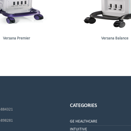
Versana Premier
Versana Balance
CATEGORIES
-884321
-898281
GE HEALTHCARE
INTUITIVE