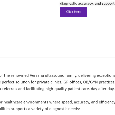
diagnostic accuracy, and support 
Click Here
 the renowned Versana ultrasound family, delivering exceptional
e perfect solution for private clinics, GP offices, OB/GYN practic
eferrals and facilitating high-quality patient care, day after day.
for healthcare environments where speed, accuracy, and efficiency
ilities supports a variety of diagnostic needs: