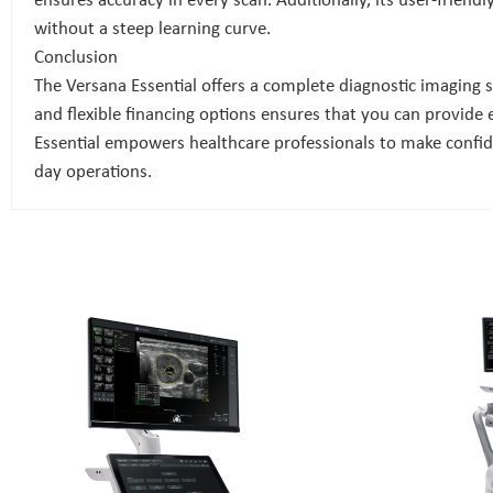
ensures accuracy in every scan. Additionally, its user-friend
without a steep learning curve.
Conclusion
The Versana Essential offers a complete diagnostic imaging so
and flexible financing options ensures that you can provide
Essential empowers healthcare professionals to make confiden
day operations.