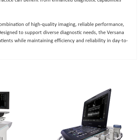
practice can benefit from enhanced diagnostic capabilities
 combination of high-quality imaging, reliable performance,
Designed to support diverse diagnostic needs, the Versana
ents while maintaining efficiency and reliability in day-to-