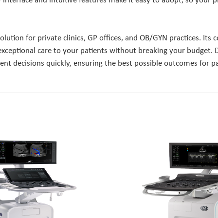
ly interface and intuitive features make it easy to adopt, so your 
lution for private clinics, GP offices, and OB/GYN practices. Its
 exceptional care to your patients without breaking your budget. 
t decisions quickly, ensuring the best possible outcomes for pati