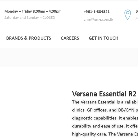
Monday – Friday 8:00am – 4:00pm
B
+961-1-884321
Saturday and Sunday – CLOSED
S
gme@gme.com.lb
BRANDS & PRODUCTS
CAREERS
GET IN TOUCH
Versana Essential R2
The Versana Essential is a relia
clinics, GP offices, and OB/GYN 
diagnostic capabilities, it enable
durability and ease of use, it off
high-quality care. The Versana Es