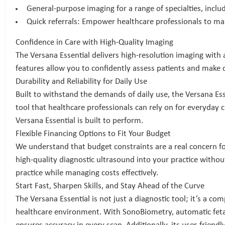
General-purpose imaging for a range of specialties, inclu
Quick referrals: Empower healthcare professionals to mak
Confidence in Care with High-Quality Imaging
The Versana Essential delivers high-resolution imaging with
features allow you to confidently assess patients and make d
Durability and Reliability for Daily Use
Built to withstand the demands of daily use, the Versana Ess
tool that healthcare professionals can rely on for everyday 
Versana Essential is built to perform.
Flexible Financing Options to Fit Your Budget
We understand that budget constraints are a real concern for
high-quality diagnostic ultrasound into your practice withou
practice while managing costs effectively.
Start Fast, Sharpen Skills, and Stay Ahead of the Curve
The Versana Essential is not just a diagnostic tool; it’s a co
healthcare environment. With SonoBiometry, automatic feta