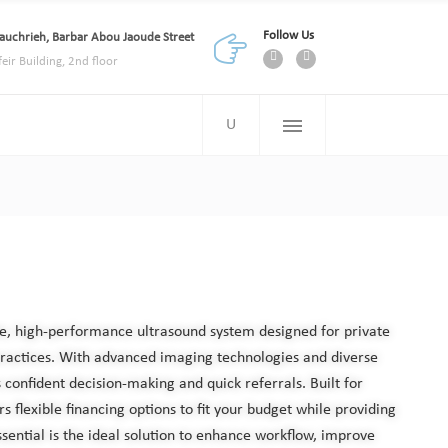
Follow Us
auchrieh, Barbar Abou Jaoude Street
feir Building, 2nd floor
ble, high-performance ultrasound system designed for private
practices. With advanced imaging technologies and diverse
s confident decision-making and quick referrals. Built for
ers flexible financing options to fit your budget while providing
sential is the ideal solution to enhance workflow, improve