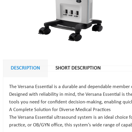
DESCRIPTION
SHORT DESCRIPTION
The Versana Essential is a durable and dependable member of
Designed with reliability in mind, the Versana Essential is th
tools you need for confident decision-making, enabling quick r
A Complete Solution for Diverse Medical Practices
The Versana Essential ultrasound system is an ideal choice 
practice, or OB/GYN office, this system’s wide range of capab