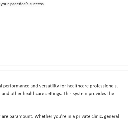
your practice’s success.
 performance and versatility for healthcare professionals.
es, and other healthcare settings. This system provides the
 are paramount. Whether you’re in a private clinic, general