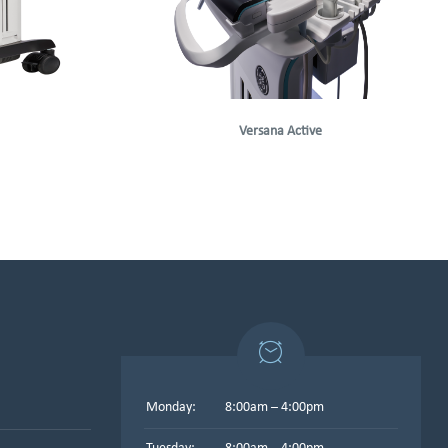
Versana Active
Monday:
8:00am – 4:00pm