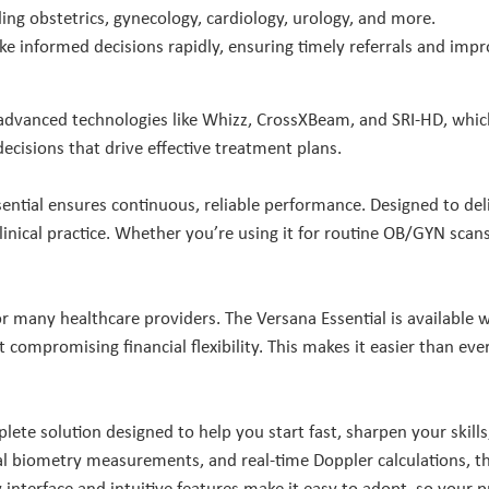
ding obstetrics, gynecology, cardiology, urology, and more.
e informed decisions rapidly, ensuring timely referrals and imp
 advanced technologies like Whizz, CrossXBeam, and SRI-HD, which 
ecisions that drive effective treatment plans.
ential ensures continuous, reliable performance. Designed to deliv
clinical practice. Whether you’re using it for routine OB/GYN scan
 many healthcare providers. The Versana Essential is available w
t compromising financial flexibility. This makes it easier than e
mplete solution designed to help you start fast, sharpen your skill
l biometry measurements, and real-time Doppler calculations, th