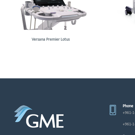
Versana Premier Lotus
Phone
+961-1
+961-1