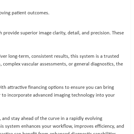
roving patient outcomes.
provide superior image clarity, detail, and precision. These
er long-term, consistent results, this system is a trusted
s, complex vascular assessments, or general diagnostics, the
ith attractive financing options to ensure you can bring
ver to incorporate advanced imaging technology into your
s, and stay ahead of the curve in a rapidly evolving
is system enhances your workflow, improves efficiency, and