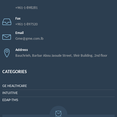
+961-1-898281
Fax
+961-1-897520
Email
Gme@gme.com.lb
Address
Bauchrieh, Barbar Abou Jaoude Street, Sfeir Building, 2nd floor
CATEGORIES
GE HEALTHCARE
INTUITIVE
EDAP-TMS