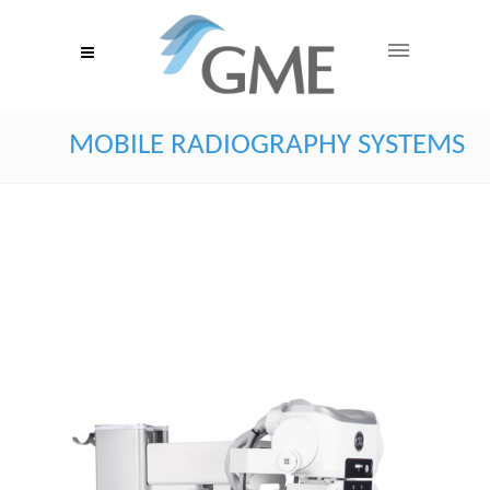
MOBILE RADIOGRAPHY SYSTEMS