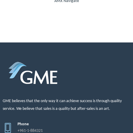
AMX Navigate
GME believes that the only way it can achieve success is through quality
service. We believe that sales is a quality but after-sales is an art.
Phone
+961-1-884321