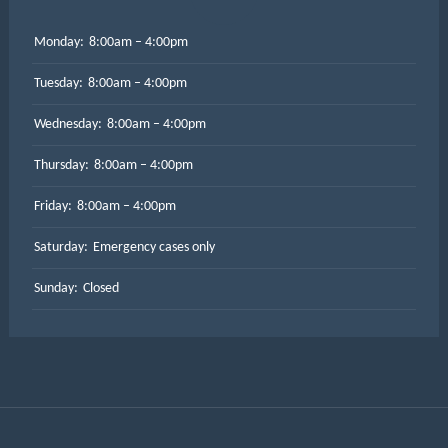
Monday:
8:00am – 4:00pm
Tuesday:
8:00am – 4:00pm
Wednesday:
8:00am – 4:00pm
Thursday:
8:00am – 4:00pm
Friday:
8:00am – 4:00pm
Saturday:
Emergency cases only
Sunday:
Closed