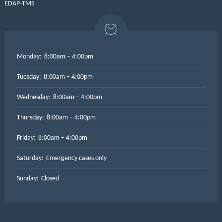
EDAP-TMS
Monday:
8:00am – 4:00pm
Tuesday:
8:00am – 4:00pm
Wednesday:
8:00am – 4:00pm
Thursday:
8:00am – 4:00pm
Friday:
8:00am – 4:00pm
Saturday:
Emergency cases only
Sunday:
Closed