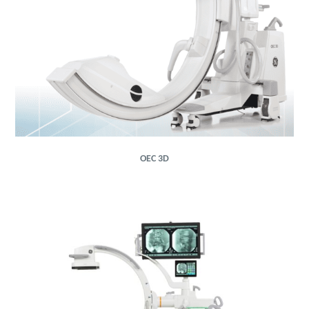
OEC 3D