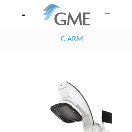
C-ARM