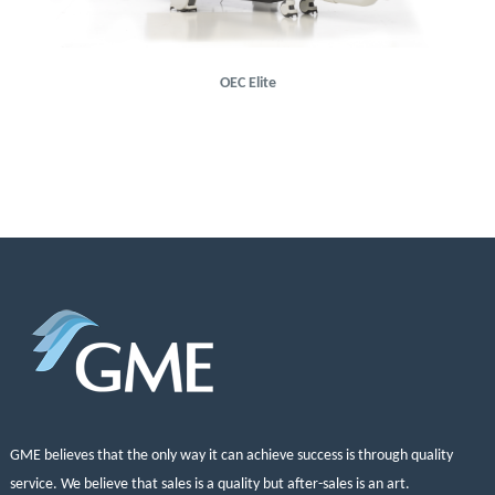
OEC Elite
GME believes that the only way it can achieve success is through quality
service. We believe that sales is a quality but after-sales is an art.