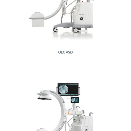
OEC ASD