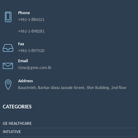
Phone
+961-1-884321
+961-1-898281
Fax
+961-1-897520
Email
Gme@gme.com.lb
Address
Bauchrieh, Barbar Abou Jaoude Street, Sfeir Building, 2nd floor
CATEGORIES
GE HEALTHCARE
INTUITIVE