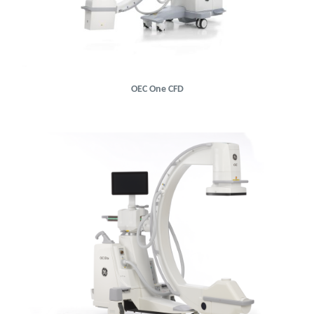
OEC One CFD