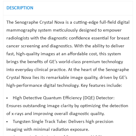
DESCRIPTION
The Senographe Crystal Nova is a cutting-edge full-field digital
mammography system meticulously designed to empower
radiologists with the diagnostic confidence essential for breast
cancer screening and diagnostics. With the ability to deliver
fast, high-quality images at an affordable cost, this system
brings the benefits of GE’s world-class premium technology
into everyday clinical practice. At the heart of the Senographe
Crystal Nova lies its remarkable image quality, driven by GE’s
high-performance digital technology. Key features include:
High Detective Quantum Efficiency (DQE) Detector:
Ensures outstanding image clarity by optimizing the detection
of x-rays and improving overall diagnostic quality.
Tungsten Single Track Tube: Delivers high precision
imaging with minimal radiation exposure.