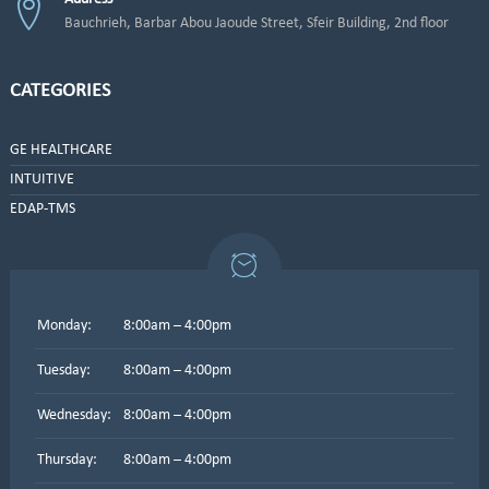
Bauchrieh, Barbar Abou Jaoude Street, Sfeir Building, 2nd floor
CATEGORIES
GE HEALTHCARE
INTUITIVE
EDAP-TMS
Monday:
8:00am – 4:00pm
Tuesday:
8:00am – 4:00pm
Wednesday:
8:00am – 4:00pm
Thursday:
8:00am – 4:00pm