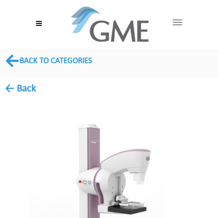
BACK TO CATEGORIES
← Back