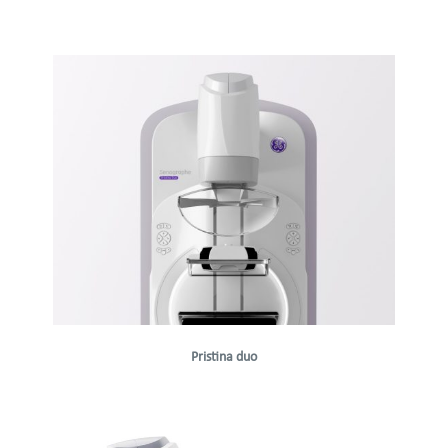
Pristina duo