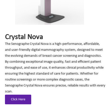
Crystal Nova
The Senographe Crystal Nova is a high-performance, affordable,
and user-friendly digital mammography system, designed to meet
the evolving demands of breast cancer screening and diagnostics.
By combining exceptional image quality, fast and efficient patient
throughput, and ease of use, it enhances clinical productivity while
ensuring the highest standard of care for patients. Whether for
routine screenings or more complex diagnostic cases, the
Senographe Crystal Nova ensures precise, reliable results with every
scan.
Click Here