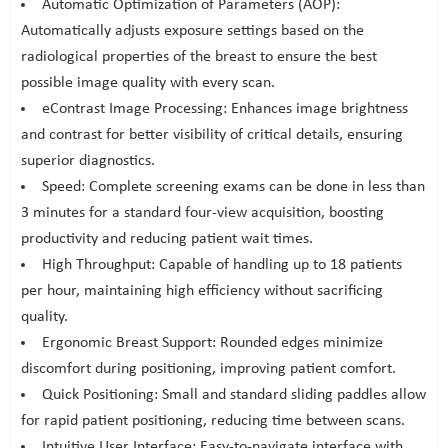
Automatic Optimization of Parameters (AOP):
Automatically adjusts exposure settings based on the
radiological properties of the breast to ensure the best
possible image quality with every scan.
eContrast Image Processing: Enhances image brightness
and contrast for better visibility of critical details, ensuring
superior diagnostics.
Speed: Complete screening exams can be done in less than
3 minutes for a standard four-view acquisition, boosting
productivity and reducing patient wait times.
High Throughput: Capable of handling up to 18 patients
per hour, maintaining high efficiency without sacrificing
quality.
Ergonomic Breast Support: Rounded edges minimize
discomfort during positioning, improving patient comfort.
Quick Positioning: Small and standard sliding paddles allow
for rapid patient positioning, reducing time between scans.
Intuitive User Interface: Easy-to-navigate interface with