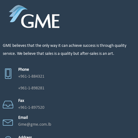
GME believes that the only way it can achieve success is through quality
service. We believe that sales is a quality but after-sales is an art.
Phone
+961-1-884321
+961-1-898281
Fax
+961-1-897520
Email
Gme@gme.com.lb
Address