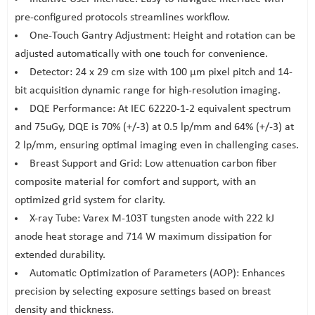
pre-configured protocols streamlines workflow.
One-Touch Gantry Adjustment: Height and rotation can be
adjusted automatically with one touch for convenience.
Detector: 24 x 29 cm size with 100 μm pixel pitch and 14-
bit acquisition dynamic range for high-resolution imaging.
DQE Performance: At IEC 62220-1-2 equivalent spectrum
and 75uGy, DQE is 70% (+/-3) at 0.5 lp/mm and 64% (+/-3) at
2 lp/mm, ensuring optimal imaging even in challenging cases.
Breast Support and Grid: Low attenuation carbon fiber
composite material for comfort and support, with an
optimized grid system for clarity.
X-ray Tube: Varex M-103T tungsten anode with 222 kJ
anode heat storage and 714 W maximum dissipation for
extended durability.
Automatic Optimization of Parameters (AOP): Enhances
precision by selecting exposure settings based on breast
density and thickness.