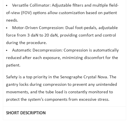
Versatile Collimator: Adjustable filters and multiple field-
of-view (FOV) options allow customization based on patient
needs.
Motor-Driven Compression: Dual foot-pedals, adjustable
force from 3 daN to 20 daN, providing comfort and control
during the procedure.
Automatic Decompression: Compression is automatically
reduced after each exposure, minimizing discomfort for the
patient.
Safety is a top priority in the Senographe Crystal Nova. The
gantry locks during compression to prevent any unintended
movements, and the tube load is constantly monitored to
protect the system’s components from excessive stress.
SHORT DESCRIPTION