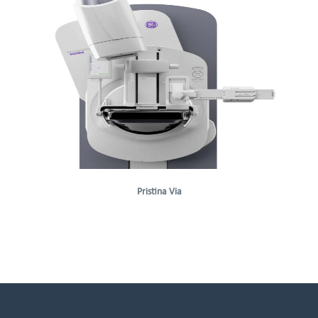
Pristina Via