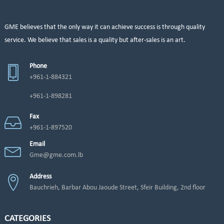
GME believes that the only way it can achieve success is through quality
service. We believe that sales is a quality but after-sales is an art.
Phone
+961-1-884321
+961-1-898281
Fax
+961-1-897520
Email
Gme@gme.com.lb
Address
Bauchrieh, Barbar Abou Jaoude Street, Sfeir Building, 2nd floor
CATEGORIES