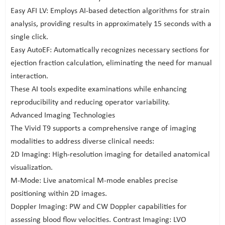
Easy AFI LV: Employs AI-based detection algorithms for strain
analysis, providing results in approximately 15 seconds with a
single click.
Easy AutoEF: Automatically recognizes necessary sections for
ejection fraction calculation, eliminating the need for manual
interaction.
These AI tools expedite examinations while enhancing
reproducibility and reducing operator variability.
Advanced Imaging Technologies
The Vivid T9 supports a comprehensive range of imaging
modalities to address diverse clinical needs:
2D Imaging: High-resolution imaging for detailed anatomical
visualization.
M-Mode: Live anatomical M-mode enables precise
positioning within 2D images.
Doppler Imaging: PW and CW Doppler capabilities for
assessing blood flow velocities. Contrast Imaging: LVO