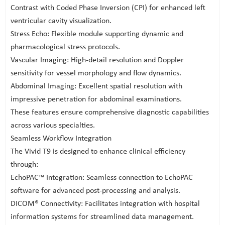
Contrast with Coded Phase Inversion (CPI) for enhanced left
ventricular cavity visualization.
Stress Echo: Flexible module supporting dynamic and
pharmacological stress protocols.
Vascular Imaging: High-detail resolution and Doppler
sensitivity for vessel morphology and flow dynamics.
Abdominal Imaging: Excellent spatial resolution with
impressive penetration for abdominal examinations.
These features ensure comprehensive diagnostic capabilities
across various specialties.
Seamless Workflow Integration
The Vivid T9 is designed to enhance clinical efficiency
through:
EchoPAC™ Integration: Seamless connection to EchoPAC
software for advanced post-processing and analysis.
DICOM® Connectivity: Facilitates integration with hospital
information systems for streamlined data management.