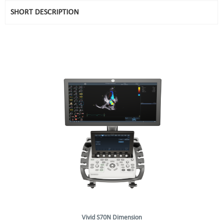
SHORT DESCRIPTION
Vivid S70N Dimension