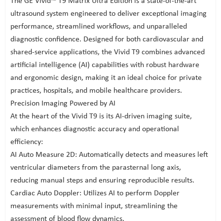
The GE Vivid™ T9 Matrix Ultra Edition is a state-of-the-art
ultrasound system engineered to deliver exceptional imaging
performance, streamlined workflows, and unparalleled
diagnostic confidence. Designed for both cardiovascular and
shared-service applications, the Vivid T9 combines advanced
artificial intelligence (AI) capabilities with robust hardware
and ergonomic design, making it an ideal choice for private
practices, hospitals, and mobile healthcare providers.
Precision Imaging Powered by AI
At the heart of the Vivid T9 is its AI-driven imaging suite,
which enhances diagnostic accuracy and operational
efficiency:
AI Auto Measure 2D: Automatically detects and measures left
ventricular diameters from the parasternal long axis,
reducing manual steps and ensuring reproducible results.
Cardiac Auto Doppler: Utilizes AI to perform Doppler
measurements with minimal input, streamlining the
assessment of blood flow dynamics.