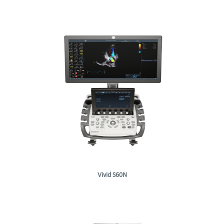
Vivid S60N