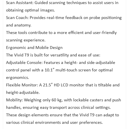
Scan Assistant: Guided scanning techniques to assist users in
obtaining optimal images.
Scan Coach: Provides real-time feedback on probe positioning
and anatomy.
These tools contribute to a more efficient and user-friendly
scanning experience.
Ergonomic and Mobile Design
The Vivid T9 is built for versatility and ease of use:
Adjustable Console: Features a height- and side-adjustable
control panel with a 10.1″ multi-touch screen for optimal
ergonomics.
Flexible Monitor: A 21.5″ HD LCD monitor that is tiltable and
height-adjustable.
Mobility: Weighing only 60 kg, with lockable casters and push
handles, ensuring easy transport across clinical settings.
These design elements ensure that the Vivid T9 can adapt to
various clinical environments and user preferences.