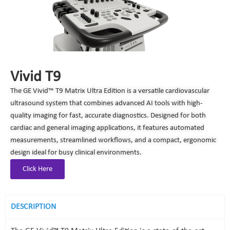
Vivid T9
The GE Vivid™ T9 Matrix Ultra Edition is a versatile cardiovascular
ultrasound system that combines advanced AI tools with high-
quality imaging for fast, accurate diagnostics. Designed for both
cardiac and general imaging applications, it features automated
measurements, streamlined workflows, and a compact, ergonomic
design ideal for busy clinical environments.
Click Here
DESCRIPTION