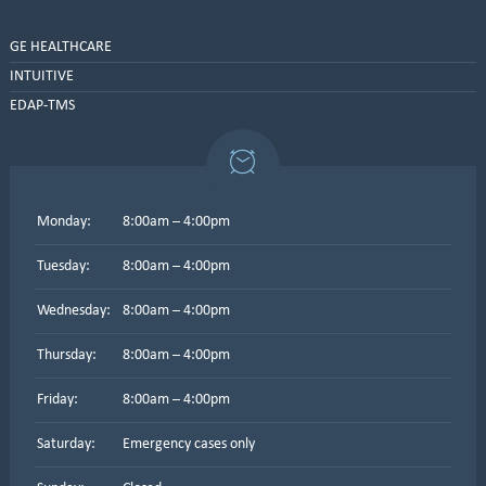
GE HEALTHCARE
INTUITIVE
EDAP-TMS
Monday:
8:00am – 4:00pm
Tuesday:
8:00am – 4:00pm
Wednesday:
8:00am – 4:00pm
Thursday:
8:00am – 4:00pm
Friday:
8:00am – 4:00pm
Saturday:
Emergency cases only