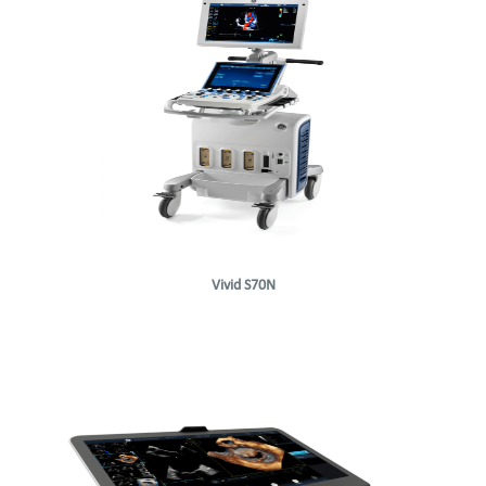
Vivid S70N