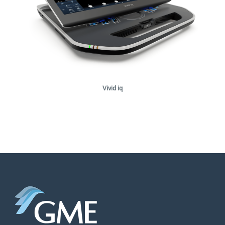
Vivid iq