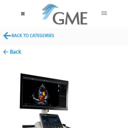
BACK TO CATEGORIES
← Back