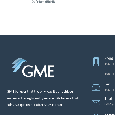
Definium 656HD
Phone
+961-1
+961-1
Fax
+961-1
GME believes that the only way it can achieve
success is through quality service. We believe that
Email
Gme@g
sales is a quality but after-sales is an art.