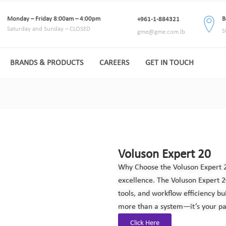
Monday – Friday 8:00am – 4:00pm
B
+961-1-884321
Saturday and Sunday – CLOSED
S
gme@gme.com.lb
BRANDS & PRODUCTS
CAREERS
GET IN TOUCH
Voluson Expert 20
Why Choose the Voluson Expert 2
excellence. The Voluson Expert 
tools, and workflow efficiency bu
more than a system—it’s your pa
Click Here