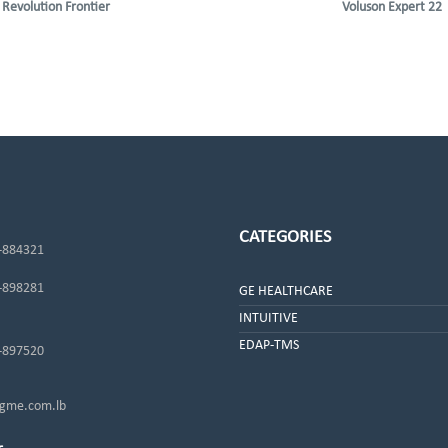
Revolution Frontier
Voluson Expert 22
CATEGORIES
-884321
-898281
GE HEALTHCARE
INTUITIVE
EDAP-TMS
-897520
me.com.lb