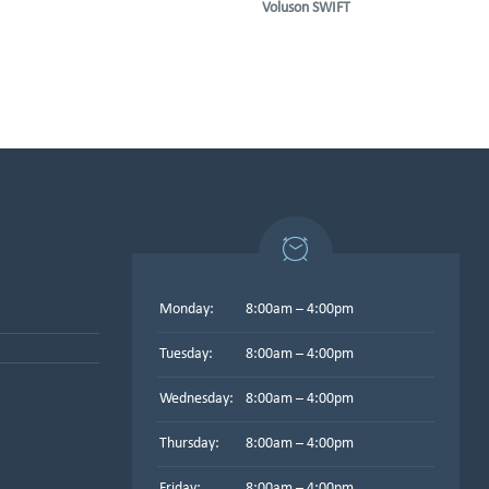
Voluson SWIFT
Monday:
8:00am – 4:00pm
Tuesday:
8:00am – 4:00pm
Wednesday:
8:00am – 4:00pm
Thursday:
8:00am – 4:00pm
Friday:
8:00am – 4:00pm