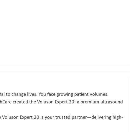
al to change lives. You face growing patient volumes,
lthCare created the Voluson Expert 20: a premium ultrasound
e Voluson Expert 20 is your trusted partner—delivering high-