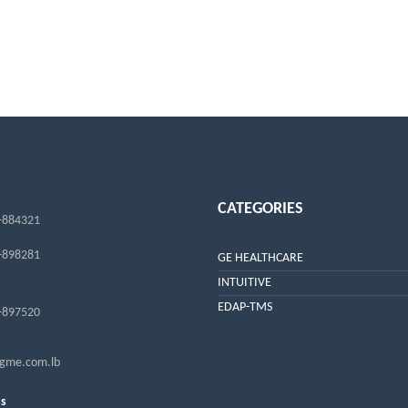
CATEGORIES
-884321
-898281
GE HEALTHCARE
INTUITIVE
EDAP-TMS
-897520
me.com.lb
ss