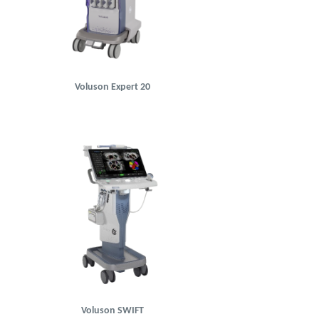
Voluson Expert 20
Voluson SWIFT