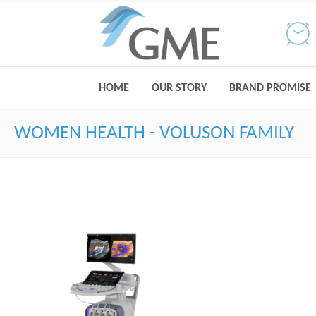
HOME
OUR STORY
BRAND PROMISE
WOMEN HEALTH - VOLUSON FAMILY