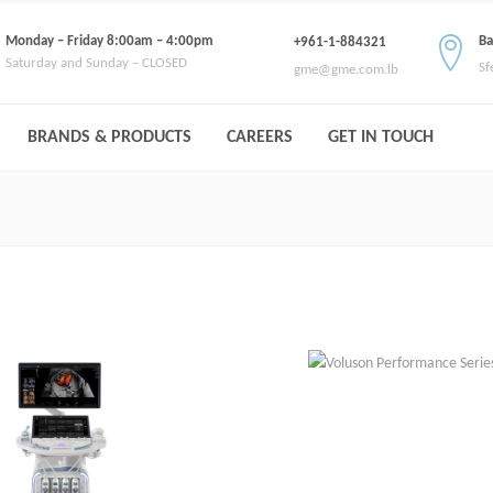
Monday – Friday 8:00am – 4:00pm
Ba
+961-1-884321
Saturday and Sunday – CLOSED
Sf
gme@gme.com.lb
BRANDS & PRODUCTS
CAREERS
GET IN TOUCH