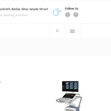
Follow Us
uchrieh, Barbar Abou Jaoude Street
eir Building, 2nd floor