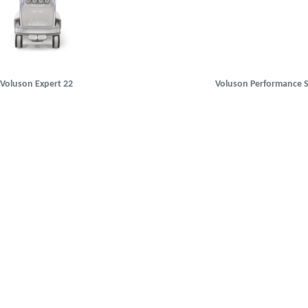
Voluson Expert 22
Voluson Performance S