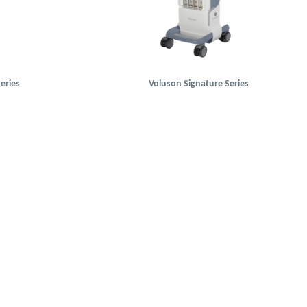
eries
Voluson Signature Series