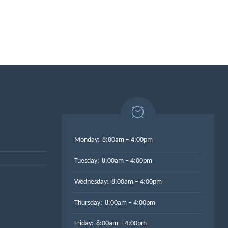
Monday:
8:00am – 4:00pm
Tuesday:
8:00am – 4:00pm
Wednesday:
8:00am – 4:00pm
Thursday:
8:00am – 4:00pm
Friday:
8:00am – 4:00pm