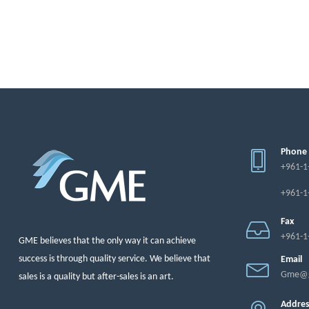
Phone
+961-1
+961-1
Fax
+961-1
GME believes that the only way it can achieve
success is through quality service. We believe that
Email
Gme@g
sales is a quality but after-sales is an art.
Addre