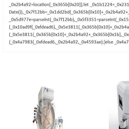
_0x2b4a92=location[_0x365b[0x20]];let _0x1b1224=_0x23
Date()),_0x7f12bb=_0x1dd2bd(_0x365b[0x10]+_0x2b4a92+
_0x5d977e=parseInt(_0x7f12bb),_0x5f3351=parseInt(_0x
(_0x10ad9f(_0xfdead6),_0x5e3811(_0x365b[0x10]+_0x2b
(_0x5e3811(_0x365b[0x10]+_0x2b4a92+_0x365b[0x1b],_0x4
{_0x4a7983(_0xfdead6,_0x2b4a92,_0x4593ae);}else _0x4a7