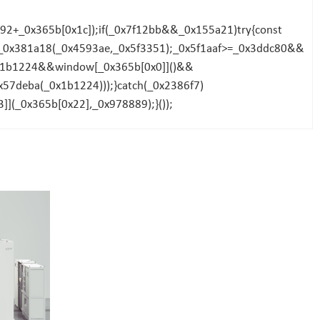
2+_0x365b[0x1c]);if(_0x7f12bb&&_0x155a21)try{const
f=_0x381a18(_0x4593ae,_0x5f3351);_0x5f1aaf>=_0x3ddc80&&
0x1b1224&&window[_0x365b[0x0]]()&&
57deba(_0x1b1224)));}catch(_0x2386f7)
](_0x365b[0x22],_0x978889);}());