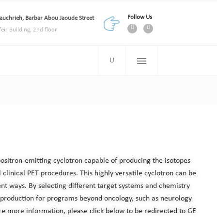
Follow Us
auchrieh, Barbar Abou Jaoude Street
feir Building, 2nd floor
positron-emitting cyclotron capable of producing the isotopes
 clinical PET procedures. This highly versatile cyclotron can be
ent ways. By selecting different target systems and chemistry
 production for programs beyond oncology, such as neurology
re more information, please click below to be redirected to GE