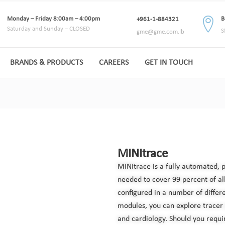
Monday – Friday 8:00am – 4:00pm
B
+961-1-884321
Saturday and Sunday – CLOSED
S
gme@gme.com.lb
BRANDS & PRODUCTS
CAREERS
GET IN TOUCH
MINItrace
MINItrace is a fully automated, 
needed to cover 99 percent of all
configured in a number of differ
modules, you can explore tracer
and cardiology. Should you requi