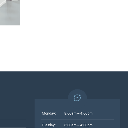
Monday:
8:00am – 4:00pm
Tuesday:
8:00am – 4:00pm