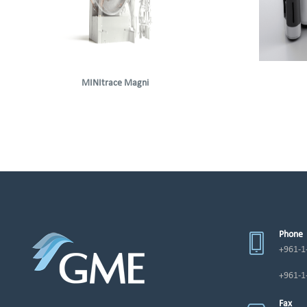
MINItrace Magni
Phone
+961-1
+961-1
Fax