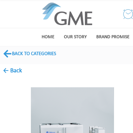
HOME
OUR STORY
BRAND PROMISE
BACK TO CATEGORIES
← Back