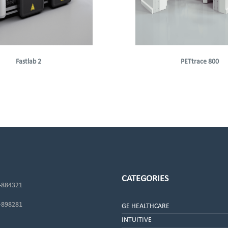
Fastlab 2
PETtrace 800
CATEGORIES
-884321
-898281
GE HEALTHCARE
INTUITIVE