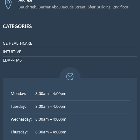
Address
Bauchrieh, Barbar Abou Jaoude Street, Sfeir Building, 2nd floor
CATEGORIES
GE HEALTHCARE
INTUITIVE
EDAP-TMS
Monday:
8:00am – 4:00pm
Tuesday:
8:00am – 4:00pm
Wednesday:
8:00am – 4:00pm
Thursday:
8:00am – 4:00pm