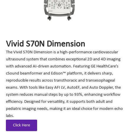
Vivid S70N Dimension
The Vivid S70N Dimension is a high-performance cardiovascular
ultrasound system that combines exceptional 2D and 4D imaging
with advanced AI-driven automation. Featuring GE HealthCare’s
cSound beamformer and Edison™ platform, it delivers sharp,
reproducible results across transthoracic and transesophageal
exams. With tools like Easy AFI LV, AutoEF, and Auto Doppler, the
system reduces manual steps by up to 93%, enhancing workflow
efficiency. Designed for versatility, it supports both adult and
pediatric imaging needs, making it an ideal choice for modern echo
labs.
Click Here