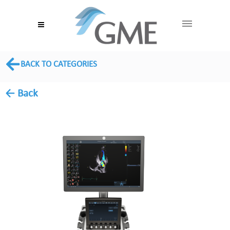
BACK TO CATEGORIES
← Back