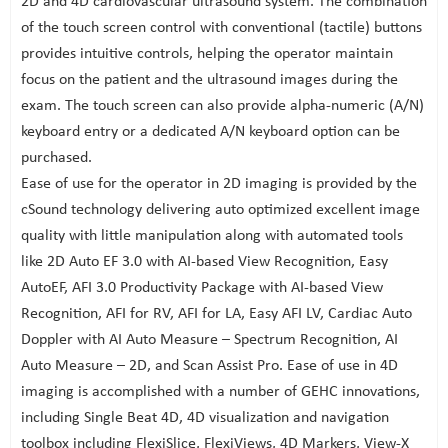
2D and 4D cardiovascular ultrasound system. The combination
of the touch screen control with conventional (tactile) buttons
provides intuitive controls, helping the operator maintain
focus on the patient and the ultrasound images during the
exam. The touch screen can also provide alpha-numeric (A/N)
keyboard entry or a dedicated A/N keyboard option can be
purchased.
Ease of use for the operator in 2D imaging is provided by the
cSound technology delivering auto optimized excellent image
quality with little manipulation along with automated tools
like 2D Auto EF 3.0 with AI-based View Recognition, Easy
AutoEF, AFI 3.0 Productivity Package with AI-based View
Recognition, AFI for RV, AFI for LA, Easy AFI LV, Cardiac Auto
Doppler with AI Auto Measure – Spectrum Recognition, AI
Auto Measure – 2D, and Scan Assist Pro. Ease of use in 4D
imaging is accomplished with a number of GEHC innovations,
including Single Beat 4D, 4D visualization and navigation
toolbox including FlexiSlice, FlexiViews, 4D Markers, View-X