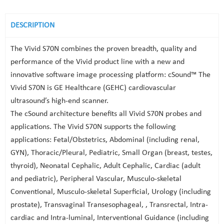
DESCRIPTION
The Vivid S70N combines the proven breadth, quality and
performance of the Vivid product line with a new and
innovative software image processing platform: cSound™ The
Vivid S70N is GE Healthcare (GEHC) cardiovascular
ultrasound’s high-end scanner.
The cSound architecture benefits all Vivid S70N probes and
applications. The Vivid S70N supports the following
applications: Fetal/Obstetrics, Abdominal (including renal,
GYN), Thoracic/Pleural, Pediatric, Small Organ (breast, testes,
thyroid), Neonatal Cephalic, Adult Cephalic, Cardiac (adult
and pediatric), Peripheral Vascular, Musculo-skeletal
Conventional, Musculo-skeletal Superficial, Urology (including
prostate), Transvaginal Transesophageal, , Transrectal, Intra-
cardiac and Intra-luminal, Interventional Guidance (including