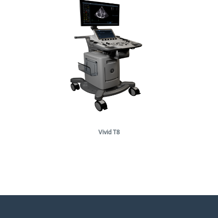
Vivid T8