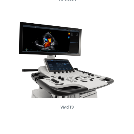
Vivid T9