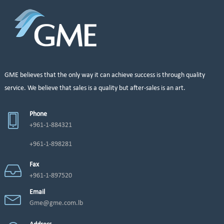
GME believes that the only way it can achieve success is through quality
service. We believe that sales is a quality but after-sales is an art.
Phone
+961-1-884321
+961-1-898281
Fax
+961-1-897520
Email
Gme@gme.com.lb