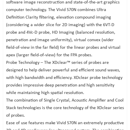
software image reconstruction and state-of-the-art graphics
computer technology. The Vivid S70N combines Ultra
Definition Clarity filtering, elevation compound imaging
(considering a wider slice for 2D imaging) with the 6VT-D
probe and 4Vc-D probe, HD Imaging (balanced resolution,
penetration and image uniformity), virtual convex (wider
field-of-view in the far field) for the linear probes and virtual
apex (larger field-of-view) for the FPA probes.
Probe Technology – The XDclear™ series of probes are
designed to help deliver powerful and efficient sound waves,
with high bandwidth and efficiency. XDclear probe technology
provides impressive deep penetration and high sensitivity
while maintaining high spatial resolution.
The combination of Single Crystal, Acoustic Amplifier and Cool
Stack technologies is the core technology of the XDclear series
of probes.
Ease of use features make Vivid S70N an extremely productive