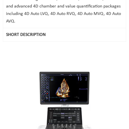
and advanced 4D chamber and value quantification packages
including 4D Auto LVQ, 4D Auto RVQ, 4D Auto MVQ, 4D Auto
AVQ.
SHORT DESCRIPTION