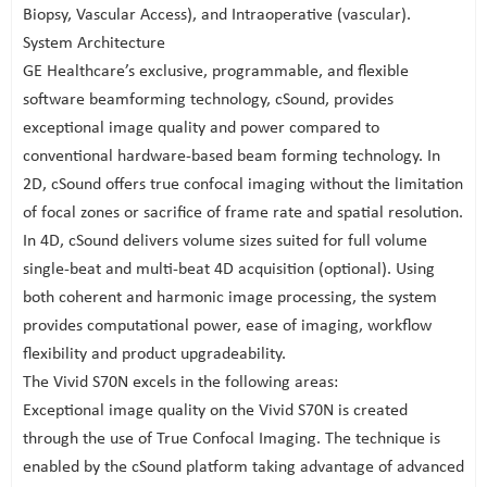
Biopsy, Vascular Access), and Intraoperative (vascular).
System Architecture
GE Healthcare’s exclusive, programmable, and flexible
software beamforming technology, cSound, provides
exceptional image quality and power compared to
conventional hardware-based beam forming technology. In
2D, cSound offers true confocal imaging without the limitation
of focal zones or sacrifice of frame rate and spatial resolution.
In 4D, cSound delivers volume sizes suited for full volume
single-beat and multi-beat 4D acquisition (optional). Using
both coherent and harmonic image processing, the system
provides computational power, ease of imaging, workflow
flexibility and product upgradeability.
The Vivid S70N excels in the following areas:
Exceptional image quality on the Vivid S70N is created
through the use of True Confocal Imaging. The technique is
enabled by the cSound platform taking advantage of advanced