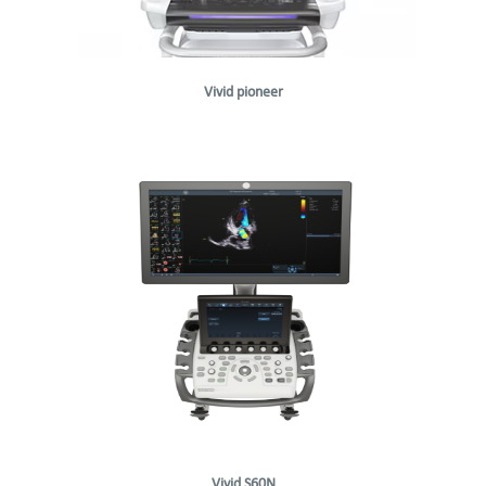
Vivid pioneer
Vivid S60N