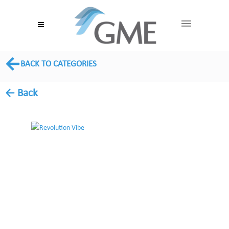
BACK TO CATEGORIES
← Back