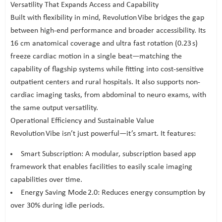
Versatility That Expands Access and Capability
Built with flexibility in mind, Revolution Vibe bridges the gap
between high-end performance and broader accessibility. Its
16 cm anatomical coverage and ultra fast rotation (0.23 s)
freeze cardiac motion in a single beat—matching the
capability of flagship systems while fitting into cost-sensitive
outpatient centers and rural hospitals. It also supports non-
cardiac imaging tasks, from abdominal to neuro exams, with
the same output versatility.
Operational Efficiency and Sustainable Value
Revolution Vibe isn’t just powerful—it’s smart. It features:
Smart Subscription: A modular, subscription based app
framework that enables facilities to easily scale imaging
capabilities over time.
Energy Saving Mode 2.0: Reduces energy consumption by
over 30% during idle periods.