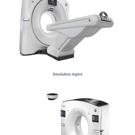
Revolution Aspire