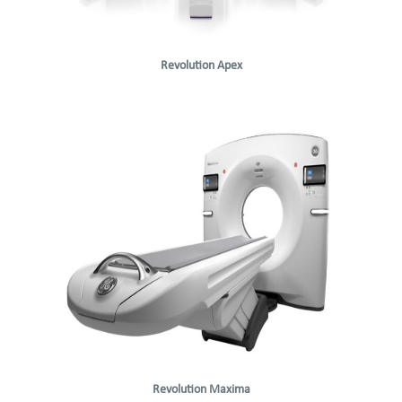
Revolution Apex
Revolution Maxima