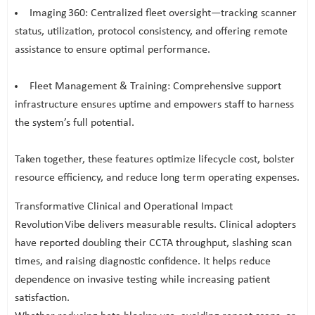
Imaging 360: Centralized fleet oversight—tracking scanner
status, utilization, protocol consistency, and offering remote
assistance to ensure optimal performance.
Fleet Management & Training: Comprehensive support
infrastructure ensures uptime and empowers staff to harness
the system’s full potential.
Taken together, these features optimize lifecycle cost, bolster
resource efficiency, and reduce long term operating expenses.
Transformative Clinical and Operational Impact
Revolution Vibe delivers measurable results. Clinical adopters
have reported doubling their CCTA throughput, slashing scan
times, and raising diagnostic confidence. It helps reduce
dependence on invasive testing while increasing patient
satisfaction.