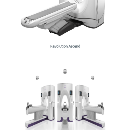
Revolution Ascend