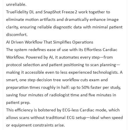
unreliable.
TrueFidelity DL and SnapShot Freeze 2 work together to
eliminate motion artifacts and dramatically enhance image
clarity, ensuring reliable diagnostic data with minimal patient
discomfort.
AI Driven Workflow That Simplifies Operations
The system redefines ease of use with its Effortless Cardiac
Workflow. Powered by AI, it automates every step—from
protocol selection and patient positioning to scan planning—
making it accessible even to less experienced technologists. A
smart, one step decision tree workflow cuts exam and
preparation times roughly in half: up to 50% faster per study,
saving four minutes of radiologist time and five minutes in
patient prep.
This efficiency is bolstered by ECG-less Cardiac mode, which
allows scans without traditional ECG setup—ideal when speed
or equipment constraints arise.