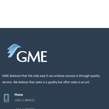
GME believes that the only way it can achieve success is through quality
service. We believe that sales is a quality but after-sales is an art.
Phone
+961-1-884321