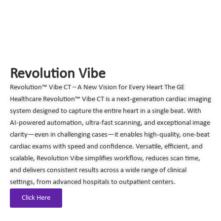
Revolution Vibe
Revolution™ Vibe CT – A New Vision for Every Heart The GE
Healthcare Revolution™ Vibe CT is a next-generation cardiac imaging
system designed to capture the entire heart in a single beat. With
AI-powered automation, ultra-fast scanning, and exceptional image
clarity—even in challenging cases—it enables high-quality, one-beat
cardiac exams with speed and confidence. Versatile, efficient, and
scalable, Revolution Vibe simplifies workflow, reduces scan time,
and delivers consistent results across a wide range of clinical
settings, from advanced hospitals to outpatient centers.
Click Here