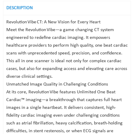
DESCRIPTION
Revolution Vibe CT: A New Vision for Every Heart
Meet the Revolution Vibe—a game changing CT system
engineered to redefine cardiac imaging. It empowers
healthcare providers to perform high quality, one beat cardiac
scans with unprecedented speed, precision, and confidence.
This all in one scanner is ideal not only for complex cardiac
cases, but also for expanding access and elevating care across
diverse clinical settings.
Unmatched Image Quality in Challenging Conditions
At its core, Revolution Vibe features Unlimited One Beat
Cardiac™ imaging—a breakthrough that captures full heart
images in a single heartbeat. It delivers consistent, high-
fidelity cardiac imaging even under challenging conditions
such as atrial fibrillation, heavy calcification, breath-holding
difficulties, in stent restenosis, or when ECG signals are