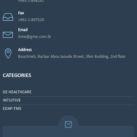
+961-1-898281
Fax
+961-1-897520
Email
Gme@gme.com.lb
Address
Bauchrieh, Barbar Abou Jaoude Street, Sfeir Building, 2nd floor
CATEGORIES
GE HEALTHCARE
INTUITIVE
EDAP-TMS