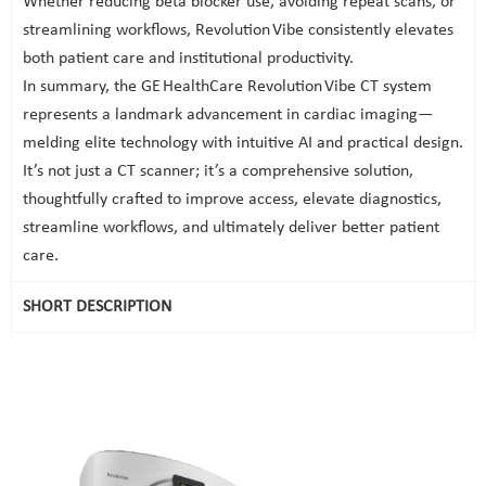
Whether reducing beta blocker use, avoiding repeat scans, or
streamlining workflows, Revolution Vibe consistently elevates
both patient care and institutional productivity.
In summary, the GE HealthCare Revolution Vibe CT system
represents a landmark advancement in cardiac imaging—
melding elite technology with intuitive AI and practical design.
It’s not just a CT scanner; it’s a comprehensive solution,
thoughtfully crafted to improve access, elevate diagnostics,
streamline workflows, and ultimately deliver better patient
care.
SHORT DESCRIPTION