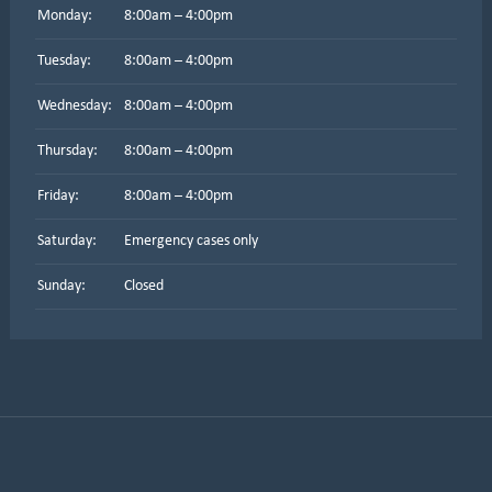
Monday:
8:00am – 4:00pm
Tuesday:
8:00am – 4:00pm
Wednesday:
8:00am – 4:00pm
Thursday:
8:00am – 4:00pm
Friday:
8:00am – 4:00pm
Saturday:
Emergency cases only
Sunday:
Closed